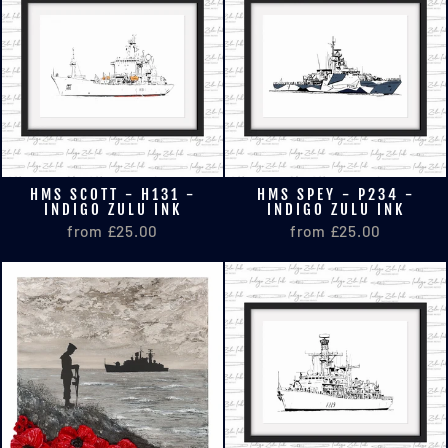
HMS SCOTT - H131 -
HMS SPEY - P234 -
INDIGO ZULU INK
INDIGO ZULU INK
from £25.00
from £25.00