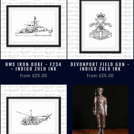
HMS IRON DUKE - F234
DEVONPORT FIELD GUN -
- INDIGO ZULU INK
INDIGO ZULU INK
from £25.00
from £25.00