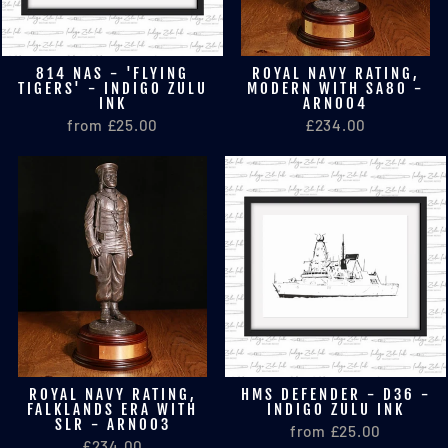
814 NAS - 'FLYING
ROYAL NAVY RATING,
TIGERS' - INDIGO ZULU
MODERN WITH SA80 -
INK
ARN004
from £25.00
£234.00
ROYAL NAVY RATING,
HMS DEFENDER - D36 -
FALKLANDS ERA WITH
INDIGO ZULU INK
SLR - ARN003
from £25.00
£234.00