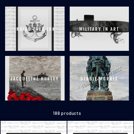
INDIGO ZULU INK
MILITARY IN ART
JACQUELINE HURLEY
DEBBIE MORRIS
188 products