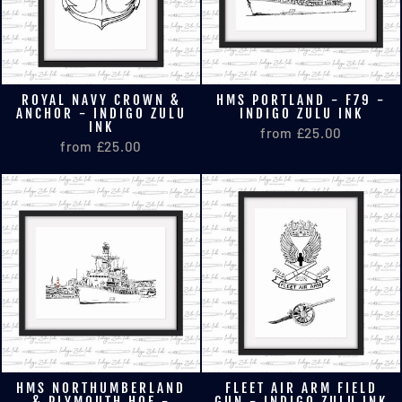
ROYAL NAVY CROWN &
HMS PORTLAND - F79 -
ANCHOR - INDIGO ZULU
INDIGO ZULU INK
INK
from £25.00
from £25.00
HMS NORTHUMBERLAND
FLEET AIR ARM FIELD
& PLYMOUTH HOE -
GUN - INDIGO ZULU INK