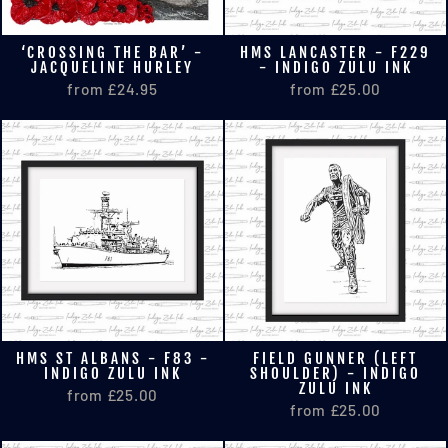
‘CROSSING THE BAR’ -
HMS LANCASTER - F229
JACQUELINE HURLEY
- INDIGO ZULU INK
from £24.95
from £25.00
HMS ST ALBANS - F83 -
FIELD GUNNER (LEFT
INDIGO ZULU INK
SHOULDER) - INDIGO
ZULU INK
from £25.00
from £25.00