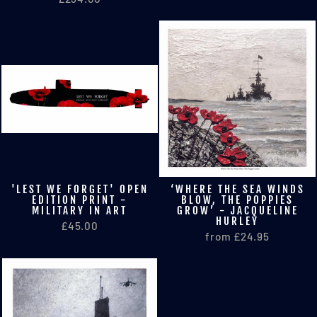
'LEST WE FORGET' OPEN
‘WHERE THE SEA WINDS
EDITION PRINT -
BLOW, THE POPPIES
MILITARY IN ART
GROW’ - JACQUELINE
HURLEY
£45.00
from £24.95