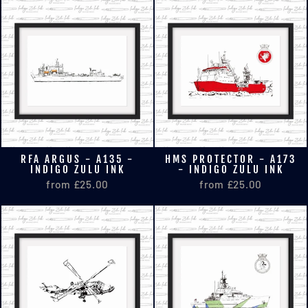
RFA ARGUS - A135 -
HMS PROTECTOR - A173
INDIGO ZULU INK
- INDIGO ZULU INK
from £25.00
from £25.00