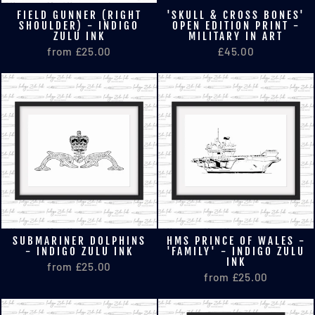
FIELD GUNNER (RIGHT
'SKULL & CROSS BONES'
SHOULDER) - INDIGO
OPEN EDITION PRINT -
ZULU INK
MILITARY IN ART
from £25.00
£45.00
SUBMARINER DOLPHINS
HMS PRINCE OF WALES -
- INDIGO ZULU INK
'FAMILY' - INDIGO ZULU
INK
from £25.00
from £25.00