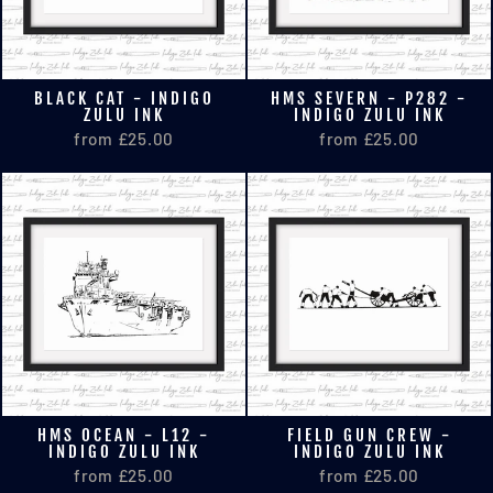
BLACK CAT - INDIGO
HMS SEVERN - P282 -
ZULU INK
INDIGO ZULU INK
from £25.00
from £25.00
HMS OCEAN - L12 -
FIELD GUN CREW -
INDIGO ZULU INK
INDIGO ZULU INK
from £25.00
from £25.00