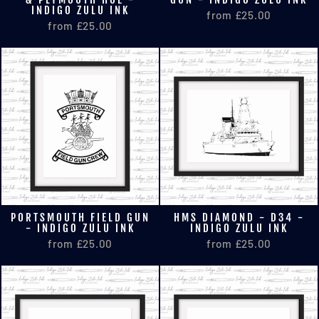
INDIGO ZULU INK
from £25.00
from £25.00
PORTSMOUTH FIELD GUN
HMS DIAMOND - D34 -
- INDIGO ZULU INK
INDIGO ZULU INK
from £25.00
from £25.00