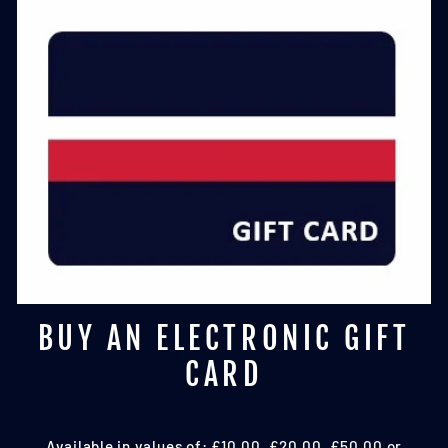
BUY AN ELECTRONIC GIFT
CARD
Available in values of: £10.00, £20.00, £50.00 or