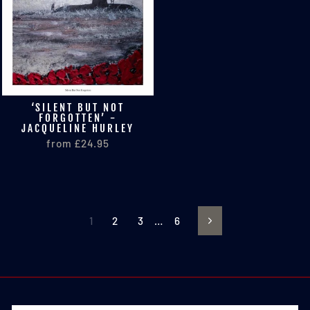
‘SILENT BUT NOT
FORGOTTEN’ -
JACQUELINE HURLEY
from £24.95
1
2
3
…
6
Next