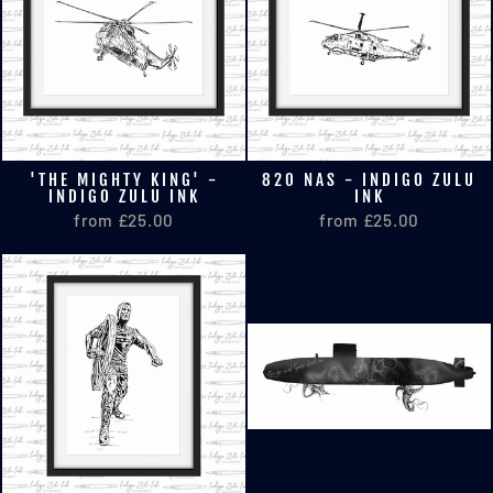
'THE MIGHTY KING' -
820 NAS - INDIGO ZULU
INDIGO ZULU INK
INK
from £25.00
from £25.00