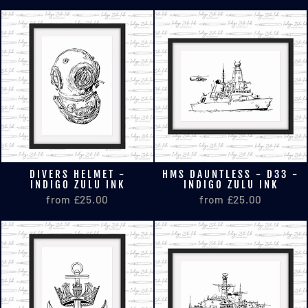
DIVERS HELMET -
HMS DAUNTLESS - D33 -
INDIGO ZULU INK
INDIGO ZULU INK
from £25.00
from £25.00