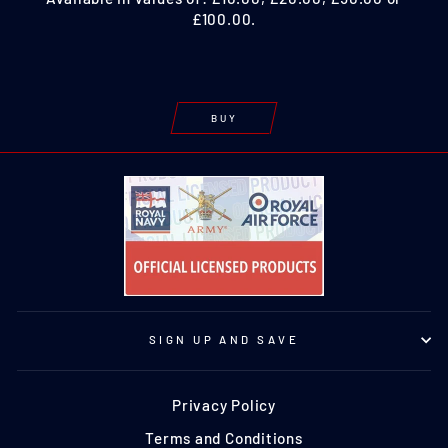
£100.00.
BUY
SIGN UP AND SAVE
Privacy Policy
Terms and Conditions