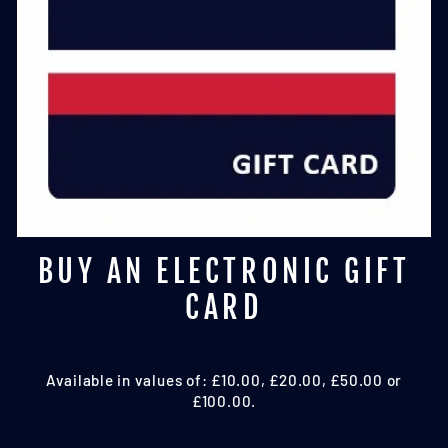
BUY AN ELECTRONIC GIFT
CARD
Available in values of: £10.00, £20.00, £50.00 or
£100.00.