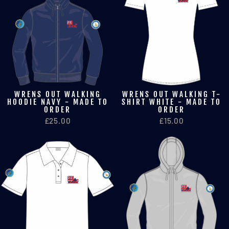
WRENS OUT WALKING
WRENS OUT WALKING T-
HOODIE NAVY - MADE TO
SHIRT WHITE - MADE TO
ORDER
ORDER
£25.00
£15.00