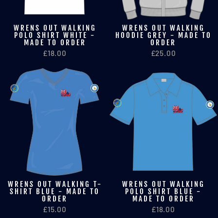
WRENS OUT WALKING
WRENS OUT WALKING
POLO SHIRT WHITE -
HOODIE GREY - MADE TO
MADE TO ORDER
ORDER
£18.00
£25.00
WRENS OUT WALKING T-
WRENS OUT WALKING
SHIRT BLUE - MADE TO
POLO SHIRT BLUE -
ORDER
MADE TO ORDER
£15.00
£18.00