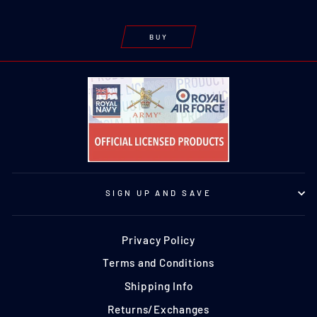
BUY
SIGN UP AND SAVE
Privacy Policy
Terms and Conditions
Shipping Info
Returns/Exchanges