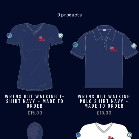
9 products
WRENS OUT WALKING T-
WRENS OUT WALKING
SHIRT NAVY - MADE TO
POLO SHIRT NAVY -
ORDER
MADE TO ORDER
£15.00
£18.00