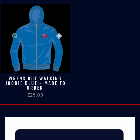
WRENS OUT WALKING
HOODIE BLUE - MADE TO
ORDER
£25.00