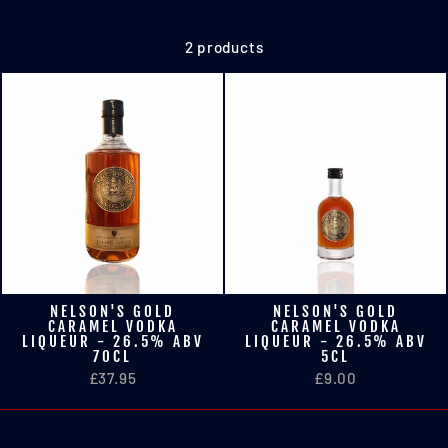
2 products
NELSON'S GOLD
NELSON'S GOLD
CARAMEL VODKA
CARAMEL VODKA
LIQUEUR - 26.5% ABV
LIQUEUR - 26.5% ABV
70CL
5CL
£37.95
£9.00