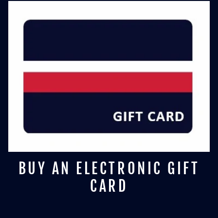
BUY AN ELECTRONIC GIFT
CARD