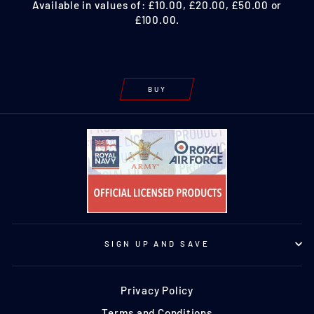
Available in values of: £10.00, £20.00, £50.00 or
£100.00.
BUY
SIGN UP AND SAVE
Privacy Policy
Terms and Conditions