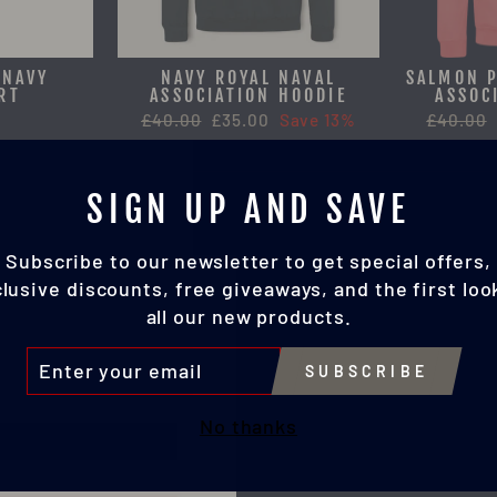
 NAVY
NAVY ROYAL NAVAL
SALMON P
RT
ASSOCIATION HOODIE
ASSOC
Regular
£40.00
Sale
£35.00
Save 13%
Regular
£40.00
price
price
price
SIGN UP AND SAVE
Subscribe to our newsletter to get special offers,
lusive discounts, free giveaways, and the first loo
all our new products.
TER
SUBSCRIBE
UR
IL
No thanks