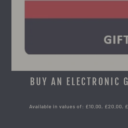
BUY AN ELECTRONIC 
Available in values of: £10.00, £20.00, 