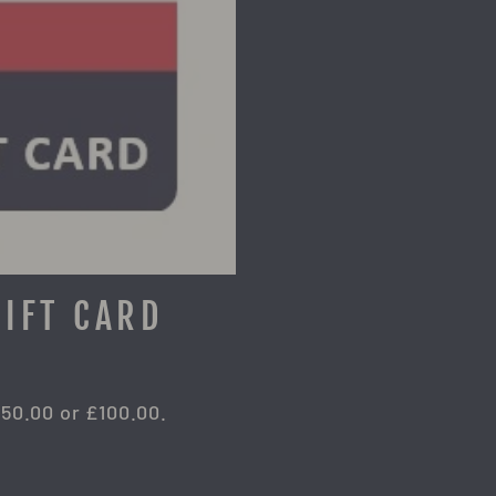
GIFT CARD
£50.00 or £100.00.