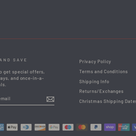
 AND SAVE
Privacy Policy
Terms and Conditions
o get special offers,
ays, and once-in-a-
Shipping Info
ls.
Returns/Exchanges
Christmas Shipping Date