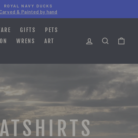
ROYAL NAVY DUCKS
Carved & Painted by hand
WARE
GIFTS
PETS
LOG IN
SEARCH
CAR
ION
WRENS
ART
EATSHIRTS