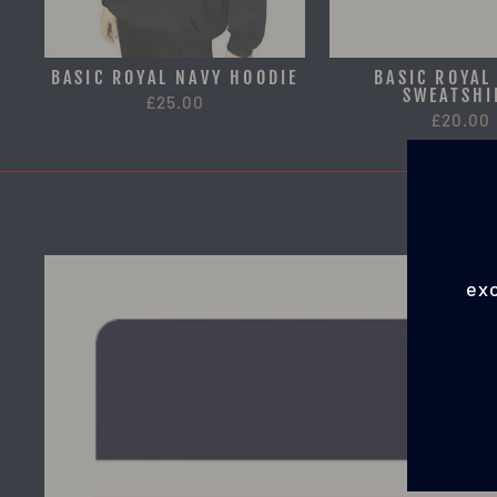
BASIC ROYAL NAVY HOODIE
BASIC ROYAL
SWEATSHI
£25.00
£20.00
exc
EN
YO
EMA