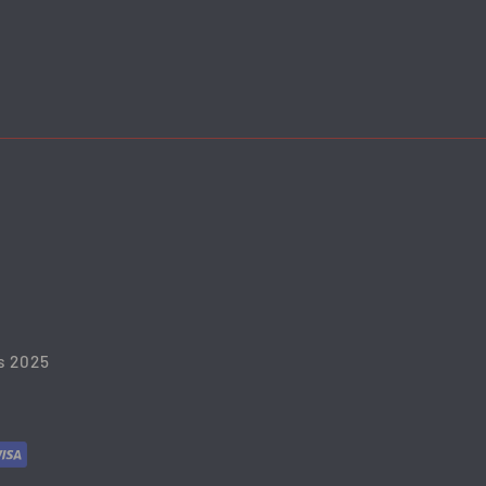
s 2025