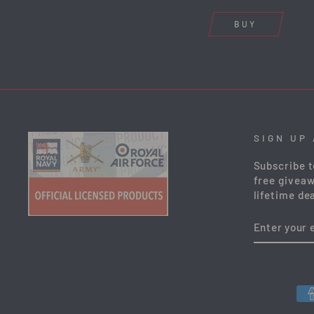
BUY
SIGN UP
Subscribe t
free giveaw
lifetime dea
ENTER
YOUR
EMAIL