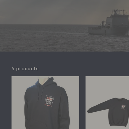
4 products