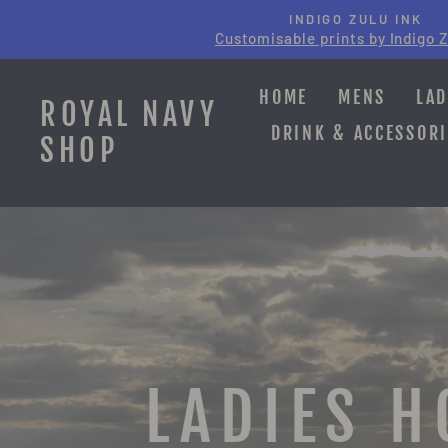
Skip
INDIGO ZULU INK
to
Customisable prints by Indigo Z
content
HOME
MENS
LAD
ROYAL NAVY
DRINK & ACCESSORI
SHOP
LADIES H