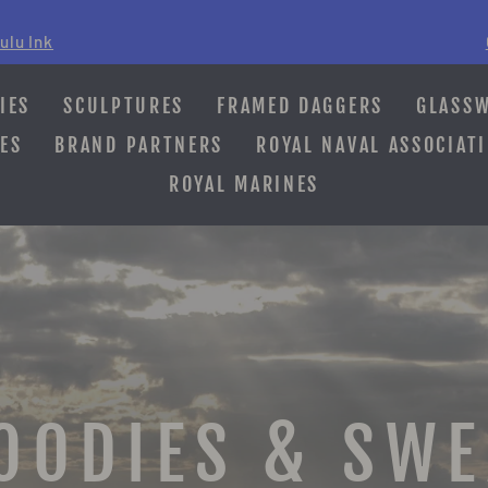
ulu Ink
Pause
slideshow
IES
SCULPTURES
FRAMED DAGGERS
GLASS
ES
BRAND PARTNERS
ROYAL NAVAL ASSOCIAT
ROYAL MARINES
OODIES & SW