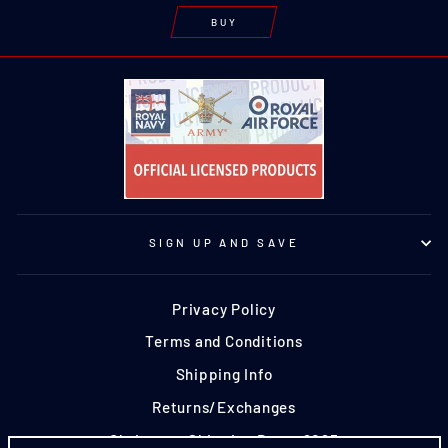
BUY
SIGN UP AND SAVE
Privacy Policy
Terms and Conditions
Shipping Info
Returns/Exchanges
Christmas Shipping Dates 2025