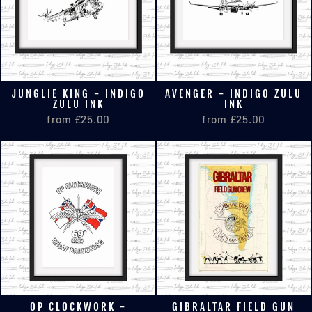
JUNGLIE KING - INDIGO
AVENGER - INDIGO ZULU
ZULU INK
INK
from £25.00
from £25.00
OP CLOCKWORK -
GIBRALTAR FIELD GUN