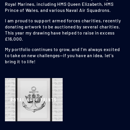
Royal Marines, including HMS Queen Elizabeth, HMS
Prince of Wales, and various Naval Air Squadrons.
I am proud to support armed forces charities, recently
donating artwork to be auctioned by several charities.
This year my drawing have helped to raise in excess
£16,000.
My portfolio continues to grow, and I’m always excited
to take on new challenges—if you have an idea, let’s
bring it to life!
ROYAL NAVY PRINTS