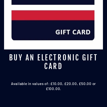
BUY AN ELECTRONIC GIFT
CARD
Available in values of: £10.00, £20.00, £50.00 or
£100.00.