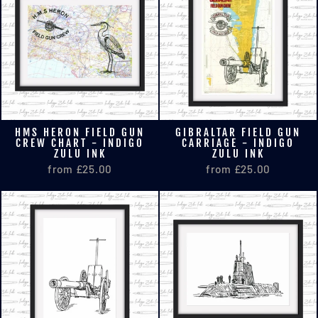
HMS HERON FIELD GUN
GIBRALTAR FIELD GUN
CREW CHART - INDIGO
CARRIAGE - INDIGO
ZULU INK
ZULU INK
from £25.00
from £25.00