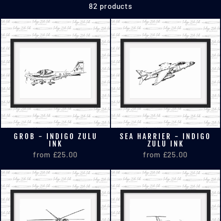
82 products
GROB - INDIGO ZULU
SEA HARRIER - INDIGO
INK
ZULU INK
from £25.00
from £25.00