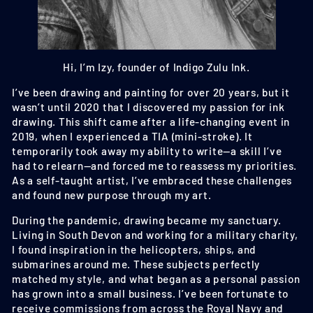
Hi, I’m Izy, founder of Indigo Zulu Ink.
I’ve been drawing and painting for over 20 years, but it
wasn’t until 2020 that I discovered my passion for ink
drawing. This shift came after a life-changing event in
2019, when I experienced a TIA (mini-stroke). It
temporarily took away my ability to write—a skill I’ve
had to relearn—and forced me to reassess my priorities.
As a self-taught artist, I’ve embraced these challenges
and found new purpose through my art.
During the pandemic, drawing became my sanctuary.
Living in South Devon and working for a military charity,
I found inspiration in the helicopters, ships, and
submarines around me. These subjects perfectly
matched my style, and what began as a personal passion
has grown into a small business. I’ve been fortunate to
receive commissions from across the Royal Navy and