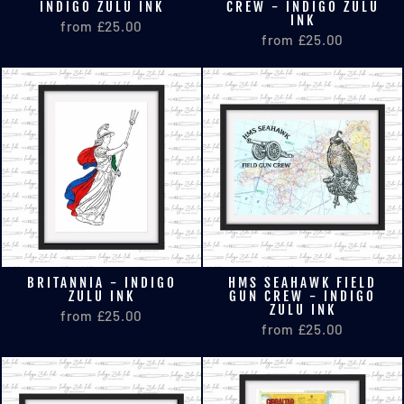
INDIGO ZULU INK
CREW - INDIGO ZULU
INK
from £25.00
from £25.00
BRITANNIA - INDIGO
HMS SEAHAWK FIELD
ZULU INK
GUN CREW - INDIGO
ZULU INK
from £25.00
from £25.00