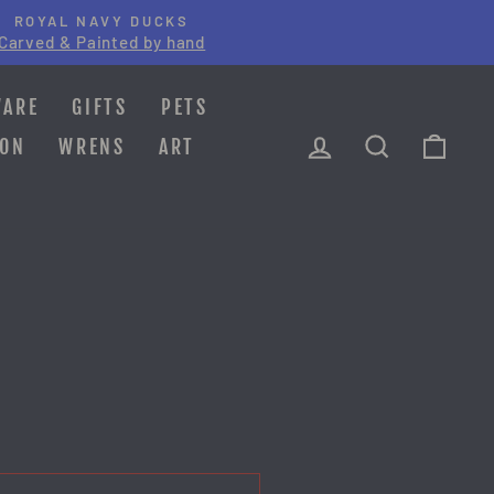
ROYAL NAVY DUCKS
Carved & Painted by hand
WARE
GIFTS
PETS
LOG IN
SEARCH
CAR
ION
WRENS
ART