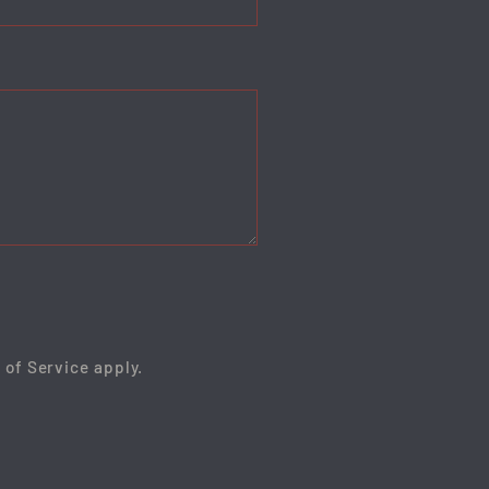
 of Service
apply.