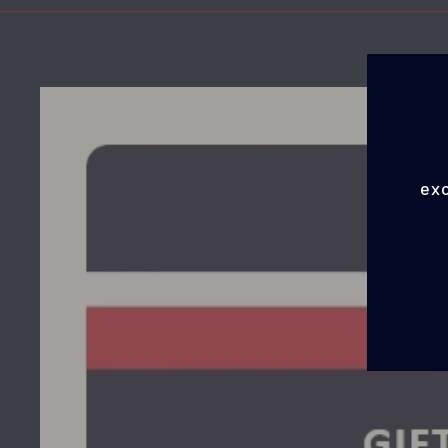
exc
EN
YO
EMA