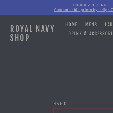
Skip
INDIGO ZULU INK
to
Customisable prints by Indigo Z
content
HOME
MENS
LAD
ROYAL NAVY
DRINK & ACCESSORI
SHOP
NAME