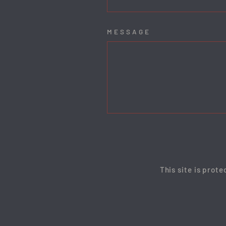
MESSAGE
This site is prot