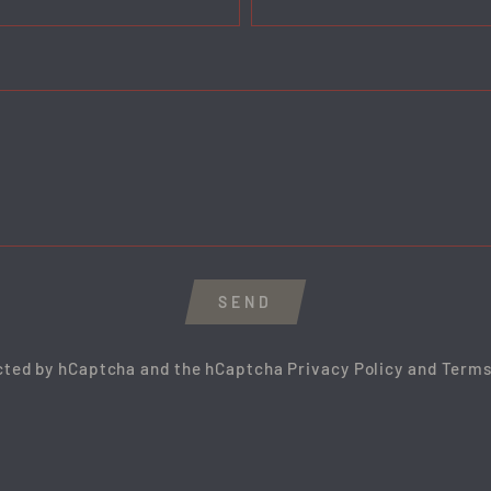
SEND
ected by hCaptcha and the hCaptcha
Privacy Policy
and
Terms