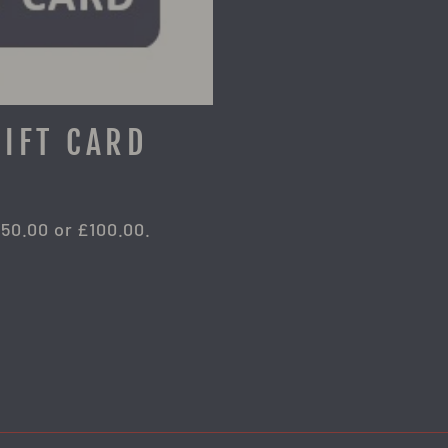
GIFT CARD
£50.00 or £100.00.