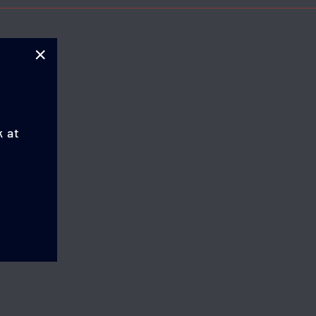
"Close
(esc)"
k at