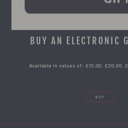
BUY AN ELECTRONIC 
Available in values of: £10.00, £20.00, 
BUY