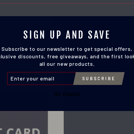
SIGN UP AND SAVE
Subscribe to our newsletter to get special offers,
lusive discounts, free giveaways, and the first loo
all our new products.
TER
SUBSCRIBE
UR
IL
No thanks