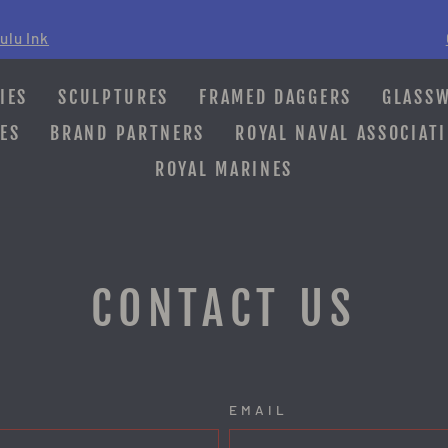
ulu Ink
Pause
slideshow
IES
SCULPTURES
FRAMED DAGGERS
GLASS
ES
BRAND PARTNERS
ROYAL NAVAL ASSOCIAT
ROYAL MARINES
CONTACT US
EMAIL