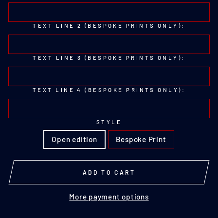
TEXT LINE 2 (BESPOKE PRINTS ONLY):
TEXT LINE 3 (BESPOKE PRINTS ONLY):
TEXT LINE 4 (BESPOKE PRINTS ONLY):
STYLE
Open edition
Bespoke Print
ADD TO CART
More payment options