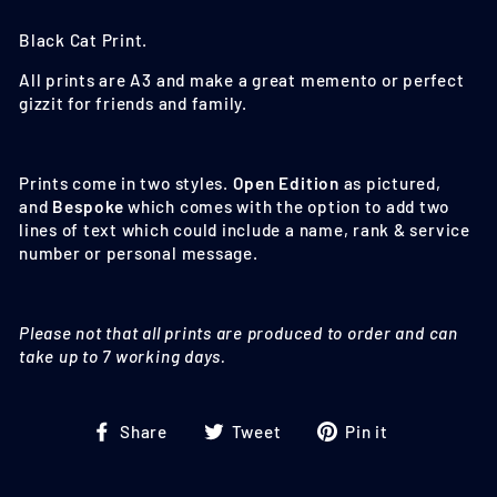
Black Cat
Print.
All prints are A3 and make a great memento or perfect
gizzit for friends and family.
Prints come in two styles.
Open Edition
as pictured,
and
Bespoke
which comes with the option to add two
lines of text which could include a name, rank & service
number or personal message.
Please not that all prints are produced to order and can
take up to 7 working days.
Share
Tweet
Pin
Share
Tweet
Pin it
on
on
on
Facebook
Twitter
Pinterest