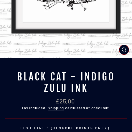
CL
(E
BLACK CAT - INDIGO
ZULU INK
Regular
£25.00
price
Tax included.
Shipping
calculated at checkout.
TEXT LINE 1 (BESPOKE PRINTS ONLY):