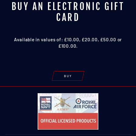
BUY AN ELECTRONIC GIFT
CARD
Available in values of: £10.00, £20.00, £50.00 or
£100.00.
BUY