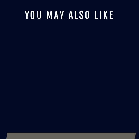
YOU MAY ALSO LIKE
BLACK CAT -
INDIGO ZULU INK
from £25.00