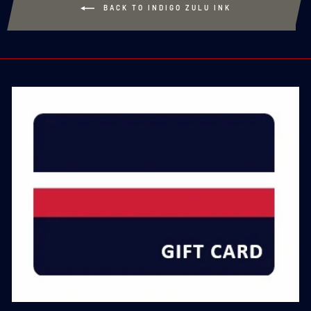
BACK TO INDIGO ZULU INK