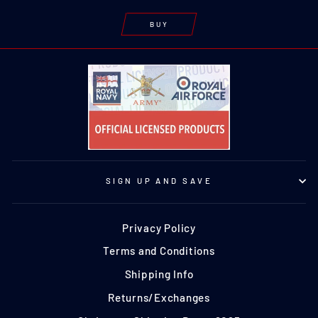
BUY
SIGN UP AND SAVE
Privacy Policy
Terms and Conditions
Shipping Info
Returns/Exchanges