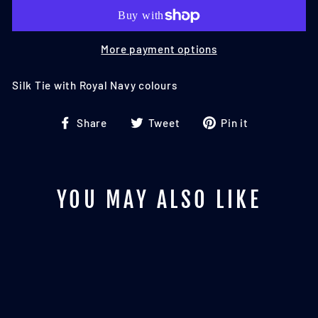
More payment options
Silk Tie with Royal Navy colours
Share
Tweet
Pin
Share
Tweet
Pin it
on
on
on
Facebook
Twitter
Pinterest
YOU MAY ALSO LIKE