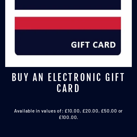
BUY AN ELECTRONIC GIFT
CARD
Available in values of: £10.00, £20.00, £50.00 or
£100.00.