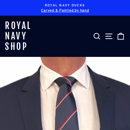
Skip
ROYAL NAVY DUCKS
to
Carved & Painted by hand
Pause
content
slideshow
ROYAL
NAVY
SEARCH
SITE 
C
SHOP