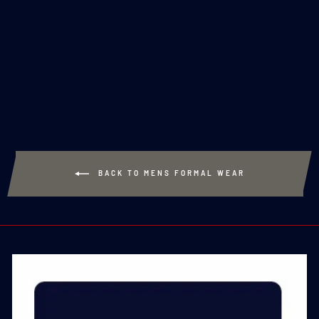
ROYAL NAVY SILK
TIE
£20.00
BACK TO MENS FORMAL WEAR