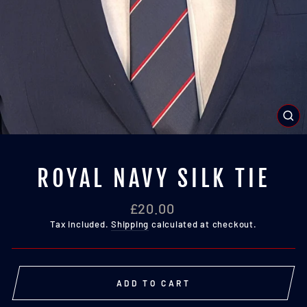
CL
(E
ROYAL NAVY SILK TIE
Regular
£20.00
price
Tax included.
Shipping
calculated at checkout.
ADD TO CART