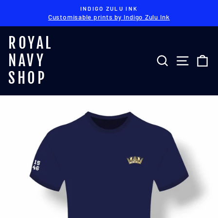
Skip
INDIGO ZULU INK
to
Customisable prints by Indigo Zulu Ink
Pause
content
slideshow
ROYAL
NAVY
SEARCH
SITE 
C
SHOP