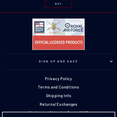
BUY
SIGN UP AND SAVE
Privacy Policy
Terms and Conditions
Shipping Info
Returns/Exchanges
Christmas Shipping Dates 2025