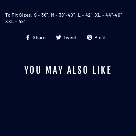
To Fit Sizes: S - 36", M - 38"-40", L - 42", XL - 44"-46",
XXL - 48"
Share
Tweet
Pin
Share
Tweet
Pin it
on
on
on
Facebook
Twitter
Pinterest
YOU MAY ALSO LIKE