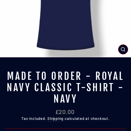
CL
(E
MADE TO ORDER - ROYAL
NAVY CLASSIC T-SHIRT -
NAVY
Regular
£20.00
price
Tax included.
Shipping
calculated at checkout.