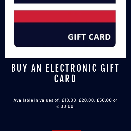
BUY AN ELECTRONIC GIFT
CARD
Available in values of: £10.00, £20.00, £50.00 or
£100.00.