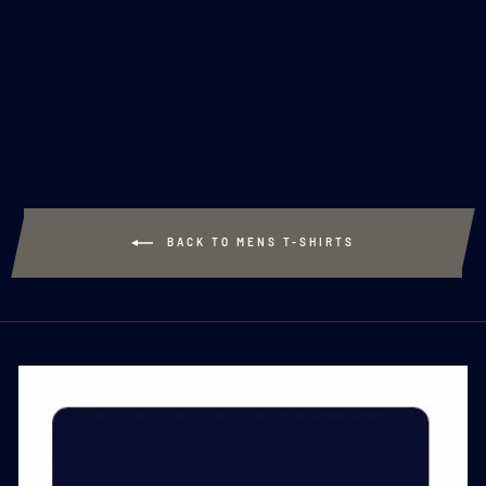
MADE TO ORDER -
ROYAL NAVY
CLASSIC T-SHIRT -
NAVY
£20.00
BACK TO MENS T-SHIRTS