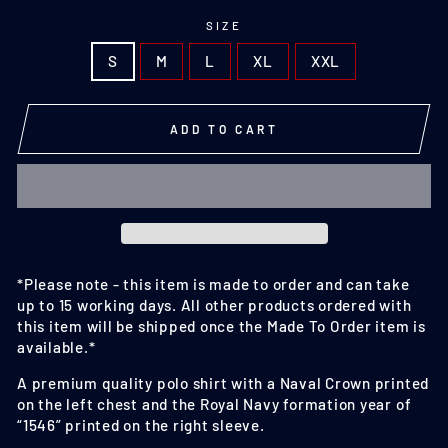
SIZE
S
M
L
XL
XXL
ADD TO CART
*Please note - this item is made to order and can take
up to 15 working days. A
ll other products ordered with
this item will be shipped once the Made To Order item is
available.
*
A premium quality polo shirt with a Naval Crown printed
on the left chest and the Royal Navy formation year of
“1546” printed on the right sleeve.