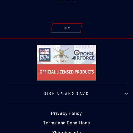
BUY
SIGN UP AND SAVE
Privacy Policy
Terms and Conditions
Shipping Info