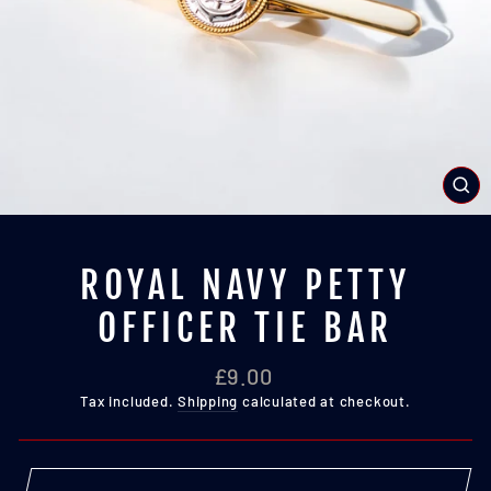
CL
(E
ROYAL NAVY PETTY
OFFICER TIE BAR
Regular
£9.00
price
Tax included.
Shipping
calculated at checkout.