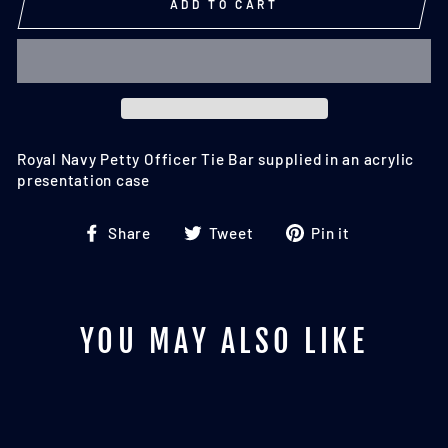
ADD TO CART
Royal Navy Petty Officer Tie Bar supplied in an acrylic
presentation case
Share
Tweet
Pin
Share
Tweet
Pin it
on
on
on
Facebook
Twitter
Pinterest
YOU MAY ALSO LIKE