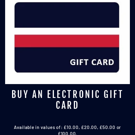
BUY AN ELECTRONIC GIFT
CARD
Available in values of: £10.00, £20.00, £50.00 or
£100.00.