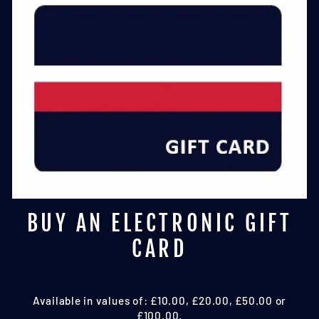
BUY AN ELECTRONIC GIFT
CARD
Available in values of: £10.00, £20.00, £50.00 or
£100.00.