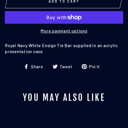
ADD TO CART
More payment options
Royal Navy White Ensign Tie Bar supplied in an acrylic
presentation case
Share
Tweet
Pin
Share
Tweet
Pin it
on
on
on
Facebook
Twitter
Pinterest
YOU MAY ALSO LIKE