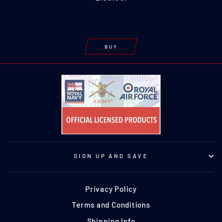
BUY
SIGN UP AND SAVE
Privacy Policy
Terms and Conditions
Shipping Info