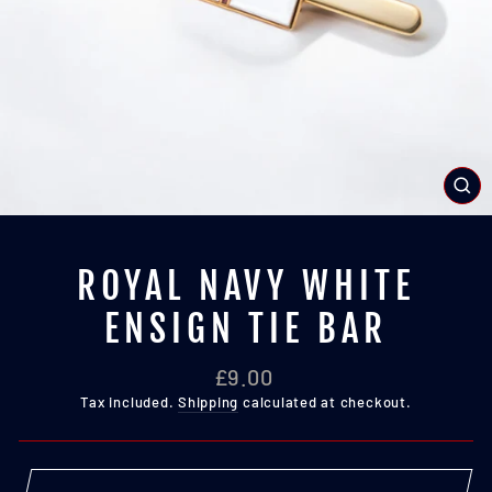
CL
(E
ROYAL NAVY WHITE
ENSIGN TIE BAR
Regular
£9.00
price
Tax included.
Shipping
calculated at checkout.