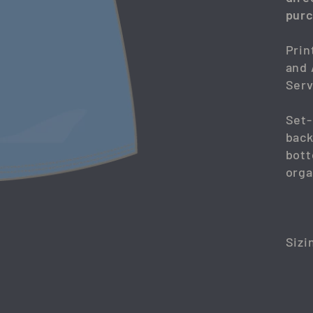
purc
Prin
and 
Serv
Set-
back
bott
orga
Sizi