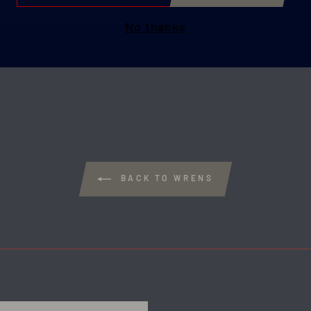
IL
No thanks
BACK TO WRENS