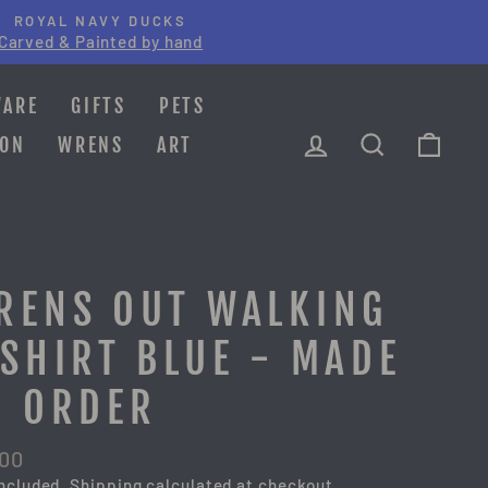
ROYAL NAVY DUCKS
Carved & Painted by hand
WARE
GIFTS
PETS
LOG IN
SEARCH
CAR
ION
WRENS
ART
RENS OUT WALKING
-SHIRT BLUE - MADE
O ORDER
lar
.00
e
included.
Shipping
calculated at checkout.