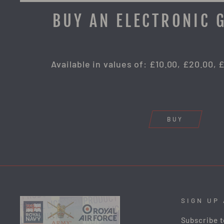
BUY AN ELECTRONIC 
Available in values of: £10.00, £20.00, 
BUY
SIGN UP
Subscribe t