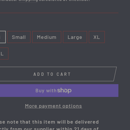
E
S
Small
Medium
Large
XL
XL
ADD TO CART
More payment options
se note that this item will be delivered
ctly from our supplier within 21 days of