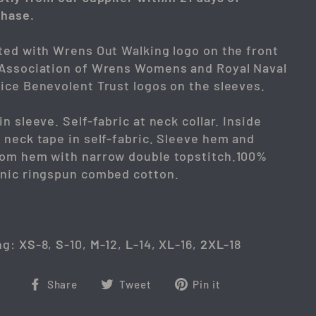
hase.
ted with Wrens Out Walking logo on the front
Association of Wrens Womens and Royal Naval
ice Benevolent Trust logos on the sleeves.
in sleeve. Self-fabric at neck collar. Inside
 neck tape in self-fabric. Sleeve hem and
om hem with narrow double topstitch.100%
nic ringspun combed cotton.
ng:
XS-
8,
S-
10,
M-
12,
L-
14,
XL-
16,
2XL-
18
Share
Tweet
Pin
Share
Tweet
Pin it
on
on
on