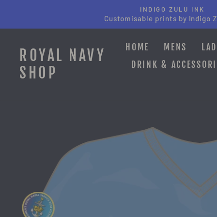
Skip
INDIGO ZULU INK
to
Customisable prints by Indigo Z
content
HOME
MENS
LAD
ROYAL NAVY
DRINK & ACCESSORI
SHOP