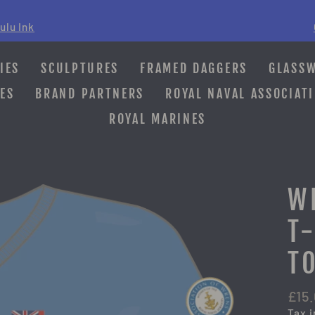
ulu Ink
Pause
slideshow
IES
SCULPTURES
FRAMED DAGGERS
GLASS
ES
BRAND PARTNERS
ROYAL NAVAL ASSOCIAT
ROYAL MARINES
W
T
T
Regu
£15
pric
Tax 