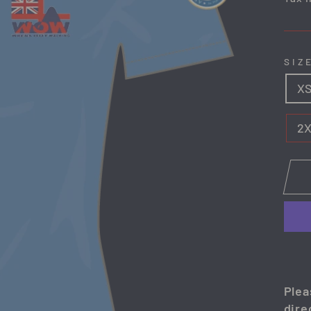
SIZ
X
2
Plea
dire