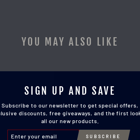
YOU MAY ALSO LIKE
SIGN UP AND SAVE
Subscribe to our newsletter to get special offers,
lusive discounts, free giveaways, and the first loo
all our new products.
TER
SUBSCRIBE
UR