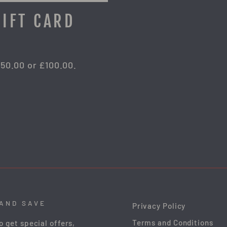
GIFT CARD
£50.00 or £100.00.
 AND SAVE
Privacy Policy
Terms and Conditions
o get special offers,